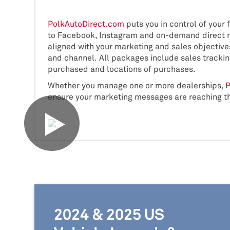
PolkAutoDirect.com
puts you in control of your 
to Facebook, Instagram and on-demand direct ma
aligned with your marketing and sales objective
and channel. All packages include sales tracki
purchased and locations of purchases.
Whether you manage one or more dealerships,
P
ensure your marketing messages are reaching t
2024 & 2025 US