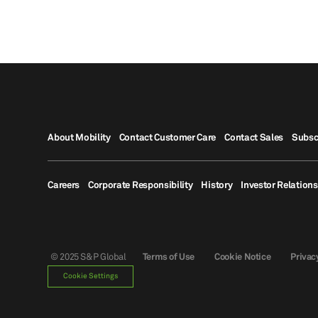
About Mobility
Contact Customer Care
Contact Sales
Subsc
Careers
Corporate Responsibility
History
Investor Relations
© 2025 S&P Global
Terms of Use
Cookie Notice
Privac
Cookie Settings