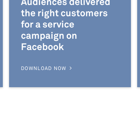
Audiences delivered
the right customers
for a service
campaign on
Facebook
DOWNLOAD NOW