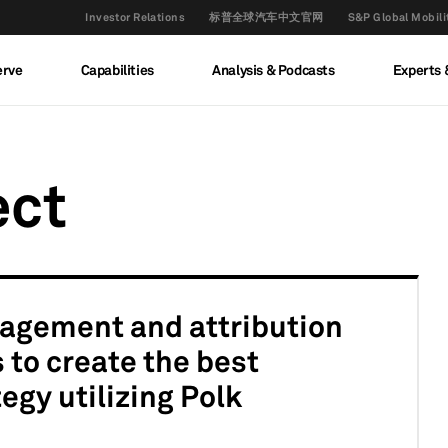
Investor Relations
标普全球汽车中文官网
S&P Global M
erve
Capabilities
Analysis & Podcasts
Experts 
ect
agement and attribution
 to create the best
egy utilizing Polk