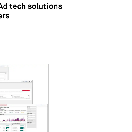
Ad tech solutions
ers