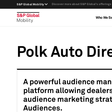
Discover more about S&P Global's offerings
S&P Global Mobility
Who We S
Polk Auto Dir
A powerful audience man
platform allowing dealers
audience marketing strat
Audiences.