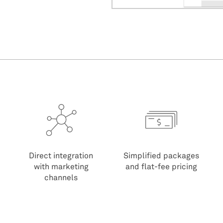
Direct integration
Simplified packages
with marketing
and flat-fee pricing
channels