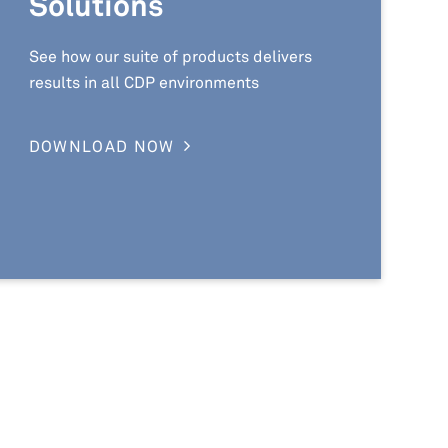
Solutions
See how our suite of products delivers
results in all CDP environments
DOWNLOAD NOW