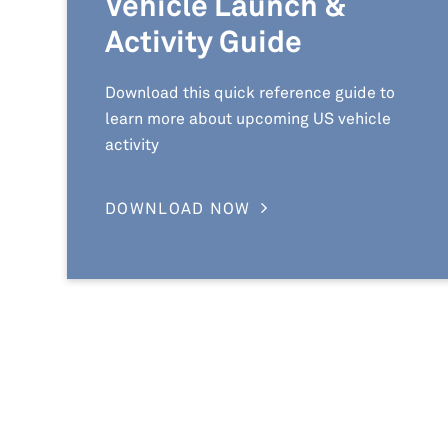
Vehicle Launch &
Activity Guide
Download this quick reference guide to
learn more about upcoming US vehicle
activity
DOWNLOAD NOW