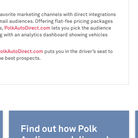
favorite marketing channels with direct integrations
il audiences. Offering flat-fee pricing packages
s,
PolkAutoDirect.com
lets you pick the audience
ng with an analytics dashboard showing vehicles
olkAutoDirect.com
puts you in the driver’s seat to
he best prospects.
Find out how Polk