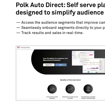
Polk Auto Direct: Self serve p
designed to simplify audience
Access the audience segments that improve ca
Seamlessly onboard segments directly to your p
Track results and sales in real-time.