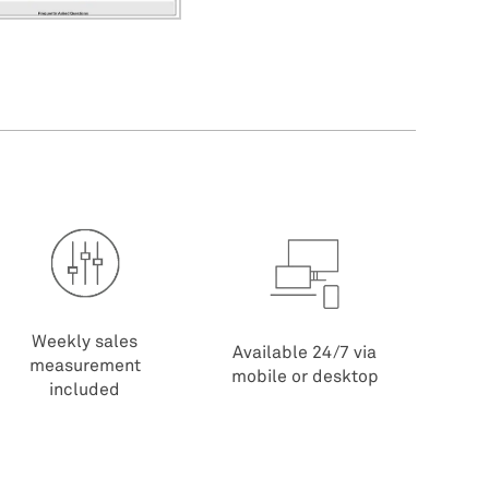
Weekly sales
Available 24/7 via
measurement
mobile or desktop
included