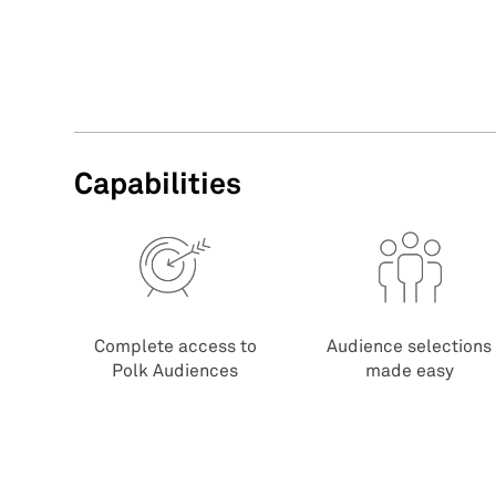
Capabilities
Complete access to
Audience selections
Polk Audiences
made easy