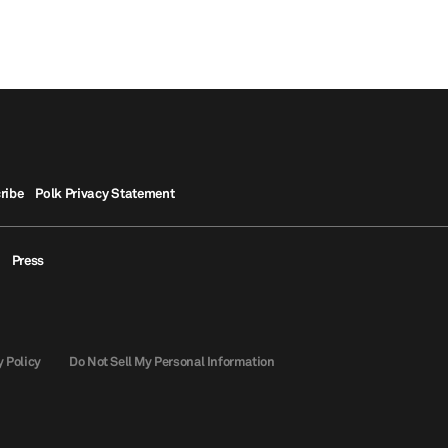
ribe
Polk Privacy Statement
Press
y Policy
Do Not Sell My Personal Information