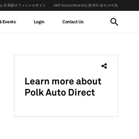
obility 日本語オフィシャルサイト
S&P Global Mobility 한국어 공식 사이트
& Events
Login
Contact Us
Learn more
about
Polk Auto Direct