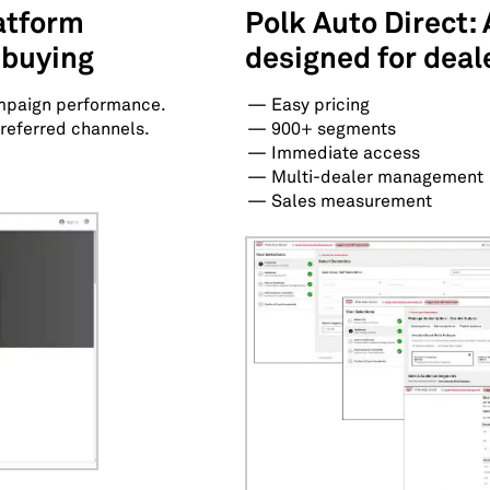
latform
Polk Auto Direct: 
 buying
designed for deal
mpaign performance.
Easy pricing
referred channels.
900+ segments
Immediate access
Multi-dealer management
Sales measurement