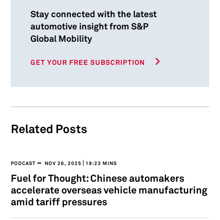
Stay connected with the latest
automotive insight from S&P
Global Mobility
GET YOUR FREE SUBSCRIPTION
Related Posts
PODCAST
NOV 26, 2025
19:23 MINS
Fuel for Thought: Chinese automakers
accelerate overseas vehicle manufacturing
amid tariff pressures