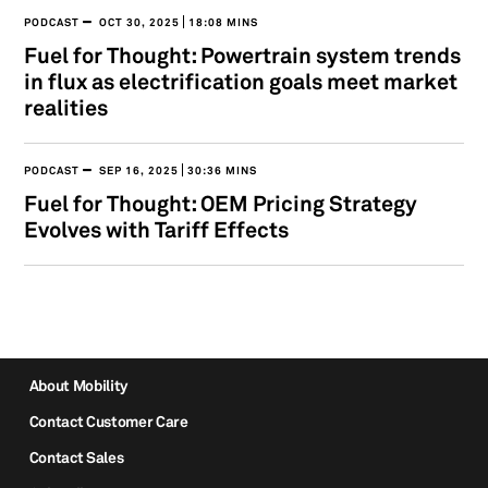
PODCAST
OCT 30, 2025
18:08 MINS
Fuel for Thought: Powertrain system trends
in flux as electrification goals meet market
realities
PODCAST
SEP 16, 2025
30:36 MINS
Fuel for Thought: OEM Pricing Strategy
Evolves with Tariff Effects
About Mobility
Contact Customer Care
Contact Sales