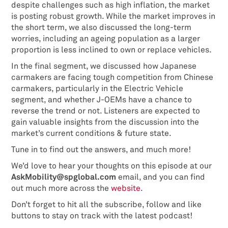
despite challenges such as high inflation, the market
is posting robust growth. While the market improves in
the short term, we also discussed the long-term
worries, including an ageing population as a larger
proportion is less inclined to own or replace vehicles.
In the final segment, we discussed how Japanese
carmakers are facing tough competition from Chinese
carmakers, particularly in the Electric Vehicle
segment, and whether J-OEMs have a chance to
reverse the trend or not. Listeners are expected to
gain valuable insights from the discussion into the
market’s current conditions & future state.
Tune in to find out the answers, and much more!
We’d love to hear your thoughts on this episode at our
AskMobility@spglobal.com
email, and you can find
out much more across the
website
.
Don’t forget to hit all the subscribe, follow and like
buttons to stay on track with the latest podcast!