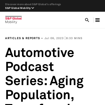
Discover more about S&P Global's offerings
S&P Global Mobility
ARTICLES & REPORTS
Jul 06, 2023
8:33 MINS
Automotive
Podcast
Series: Aging
Population,