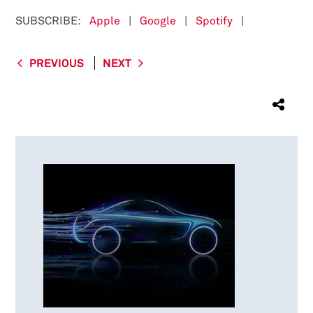
SUBSCRIBE:
Apple
|
Google
|
Spotify
|
PREVIOUS
NEXT