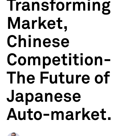
Transforming
Market,
Chinese
Competition-
The Future of
Japanese
Auto-market.