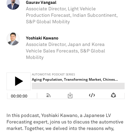
Gaurav Vangaal
Associate Director, Light Vehicle
Production Forecast, Indian Subcontinent,
S&P Global Mobility
Yoshiaki Kawano
Associate Director, Japan and Korea
Vehicle Sales Forecasts, S&P Global
Mobility
In this podcast, Yoshiaki Kawano, a Japanese LV
Forecasting expert, joins us to discuss the automotive
market. Together, we delved into the reasons why,