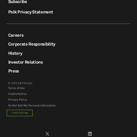
Subscribe
Polk Privacy Statement
Careers
Corporate Responsibility
History
Investor Relations
Press
© 2025 S&P Global
Terms of Use
Cookie Notice
Privacy Policy
Do Not Sell My Personal Information
Cookie Settings