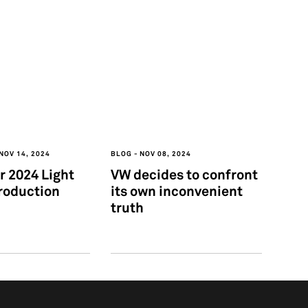
NOV 14, 2024
BLOG
NOV 08, 2024
 2024 Light
VW decides to confront
roduction
its own inconvenient
truth