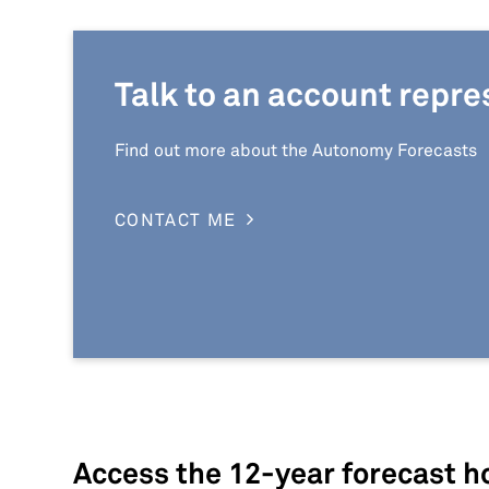
Talk to an account repre
Find out more about the Autonomy Forecasts
CONTACT ME
Access the 12-year forecast ho