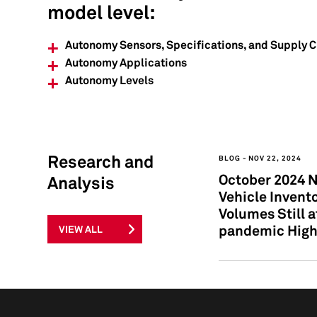
model level:
Autonomy Sensors, Specifications, and Supply 
Autonomy Applications
Autonomy Levels
Research and
BLOG
NOV 22, 2024
October 2024 
Analysis
Vehicle Invento
Volumes Still a
pandemic Hig
VIEW ALL