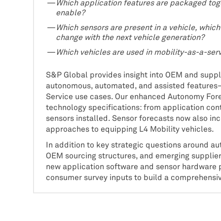
Which application features are packaged toge
enable?
Which sensors are present in a vehicle, whic
change with the next vehicle generation?
Which vehicles are used in mobility-as-a-ser
S&P Global provides insight into OEM and suppli
autonomous, automated, and assisted features—
Service use cases. Our enhanced Autonomy Fore
technology specifications: from application con
sensors installed. Sensor forecasts now also incl
approaches to equipping L4 Mobility vehicles.
In addition to key strategic questions around
OEM sourcing structures, and emerging supplie
new application software and sensor hardware pr
consumer survey inputs to build a comprehensive