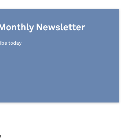
Monthly Newsletter
ibe today
e