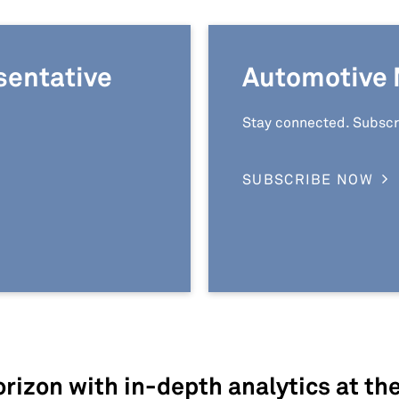
sentative
Automotive 
Stay connected. Subscr
SUBSCRIBE NOW
rizon with in-depth analytics at th