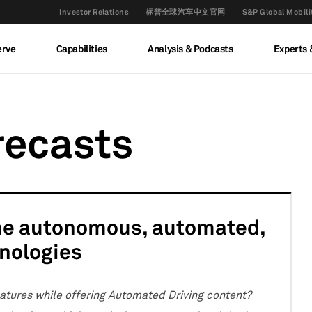
Investor Relations
标普全球汽车中文官网
S&P Global M
erve
Capabilities
Analysis & Podcasts
Experts 
recasts
the autonomous, automated,
hnologies
tures while offering Automated Driving content?