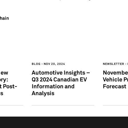
Chain
BLOG
NOV 20, 2024
NEWSLETTER
New
Automotive Insights –
November
ry:
Q3 2024 Canadian EV
Vehicle P
t Post-
Information and
Forecast
hs
Analysis