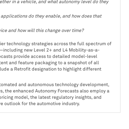
ther in a vehicle, and what autonomy level do they
h applications do they enable, and how does that
vice and how will this change over time?
er technology strategies across the full spectrum of
including new Level 2+ and L4 Mobility-as-a-
casts provide access to detailed model-level
tent and feature packaging to a snapshot of all
ude a Retrofit designation to highlight different
 automated and autonomous technology development,
rs, the enhanced Autonomy Forecasts also employ a
icing model, the latest regulatory insights, and
 outlook for the automotive industry.