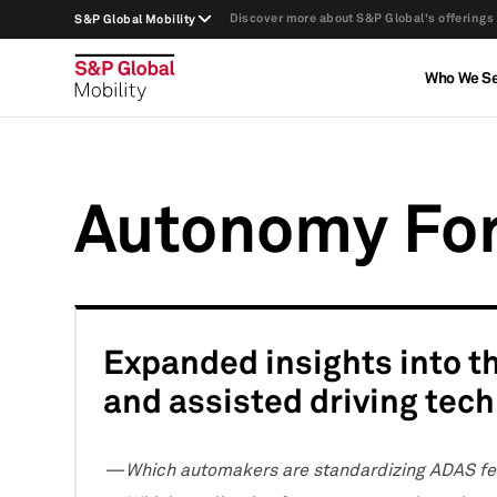
Discover more about S&P Global's offerings
S&P Global Mobility
Who We S
Autonomy Fo
Expanded insights into 
and assisted driving tec
Which automakers are standardizing ADAS fea