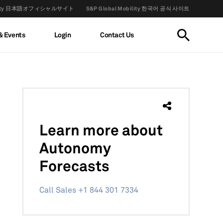
obility 日本語オフィシャルサイト
S&P Global Mobility 한국어 공식 사이트
& Events
Login
Contact Us
Learn more
about
Autonomy
Forecasts
Call Sales +1 844 301 7334