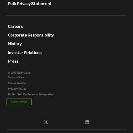
Polk Privacy Statement
Careers
Corporate Responsibility
History
Investor Relations
Press
© 2025 S&P Global
Terms of Use
Cookie Notice
Privacy Policy
Do Not Sell My Personal Information
Cookie Settings