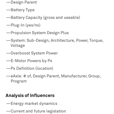
Design Parent
Battery Type
Battery Capacity (gross and useable)
Plug-In (yes/no)
Propulsion System Design Plus
System: Sub-Design, Architecture, Power, Torque,
Voltage
Overboost System Power
E-Motor Powers by Px
Px Definition (location)
eAxle: # of, Design Parent, Manufacturer, Group,
Program
Analysis of Influencers
Energy market dynamics
Current and future legislation