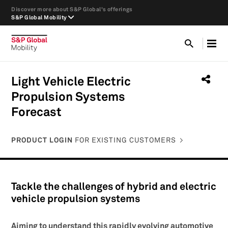
Discover more about S&P Global's offerings
S&P Global Mobility
Light Vehicle Electric
Propulsion Systems
Forecast
PRODUCT LOGIN
FOR EXISTING CUSTOMERS
Tackle the challenges of hybrid and electric
vehicle propulsion systems
Aiming to understand this rapidly evolving automotive