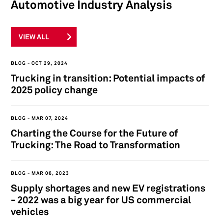
Automotive Industry Analysis
VIEW ALL
BLOG
OCT 29, 2024
Trucking in transition: Potential impacts of
2025 policy change
BLOG
MAR 07, 2024
Charting the Course for the Future of
Trucking: The Road to Transformation
BLOG
MAR 06, 2023
Supply shortages and new EV registrations
- 2022 was a big year for US commercial
vehicles