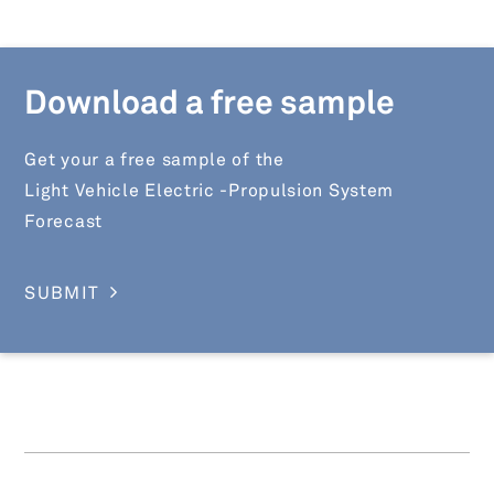
Download a free sample
Get your a free sample of the
Light Vehicle Electric -Propulsion System
Forecast
SUBMIT