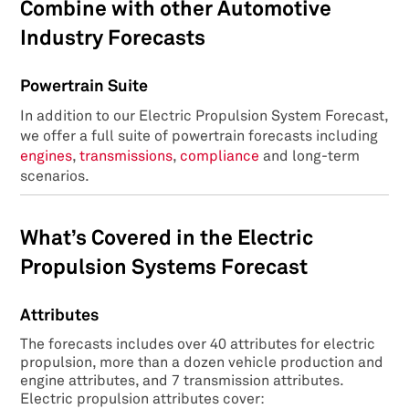
Combine with other Automotive
Industry Forecasts
Powertrain Suite
In addition to our Electric Propulsion System Forecast,
we offer a full suite of powertrain forecasts including
engines
,
transmissions
,
compliance
and long-term
scenarios.
What’s Covered in the Electric
Propulsion Systems Forecast
Attributes
The forecasts includes over 40 attributes for electric
propulsion, more than a dozen vehicle production and
engine attributes, and 7 transmission attributes.
Electric propulsion attributes cover: