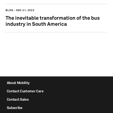
BLOG
DEC 21, 2022
The inevitable transformation of the bus
industry in South America
About Mobility
Contact Customer Care
Contact Sales
Subscribe