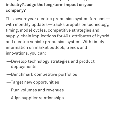
industry? Judge the long-term impact on your
company?
This seven-year electric propulsion system forecast—
with monthly updates—tracks propulsion technology,
timing, model cycles, competitive strategies and
supply-chain implications for 40+ attributes of hybrid
and electric vehicle propulsion system. With timely
information on market outlook, trends and
innovations, you can:
Develop technology strategies and product
deployments
Benchmark competitive portfolios
Target new opportunities
Plan volumes and revenues
Align supplier relationships