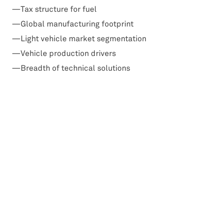
Tax structure for fuel
Global manufacturing footprint
Light vehicle market segmentation
Vehicle production drivers
Breadth of technical solutions