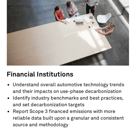
Financial Institutions
Understand overall automotive technology trends
and their impacts on use-phase decarbonization
Identify industry benchmarks and best practices,
and set decarbonization targets
Report Scope 3 financed emissions with more
reliable data built upon a granular and consistent
source and methodology