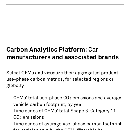
Carbon Analytics Platform: Car
manufacturers and associated brands
Select OEMs and visualize their aggregated product
use-phase carbon metrics, for selected regions or
globally.
OEMs' total use-phase CO
emissions and average
2
vehicle carbon footprint, by year
Time series of OEMs' total Scope 3, Category 11
CO
emissions
2
Time series of average use-phase carbon footprint