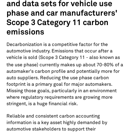
and data sets for vehicle use
phase and car manufacturers'
Scope 3 Category 11 carbon
emissions
Decarbonization is a competitive factor for the
automotive industry. Emissions that occur after a
vehicle is sold (Scope 3 Category 11
also known as
–
the use phase) currently makes up about 70-80% of a
automaker's carbon profile and potentially more for
auto suppliers. Reducing the use phase carbon
footprint is a primary goal for major automakers.
Missing those goals, particularly in an environment
where regulatory requirements are growing more
stringent, is a huge financial risk.
Reliable and consistent carbon accounting
information is a key asset highly demanded by
automotive stakeholders to support their