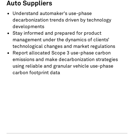
Auto Suppliers
Understand automaker's use-phase
decarbonization trends driven by technology
developments
Stay informed and prepared for product
management under the dynamics of clients’
technological changes and market regulations
Report allocated Scope 3 use-phase carbon
emissions and make decarbonization strategies
using reliable and granular vehicle use-phase
carbon footprint data