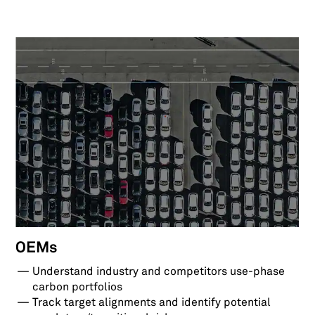
OEMs
Understand industry and competitors use-phase
carbon portfolios
Track target alignments and identify potential