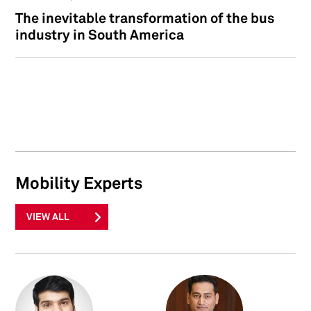
The inevitable transformation of the bus
industry in South America
Mobility Experts
VIEW ALL