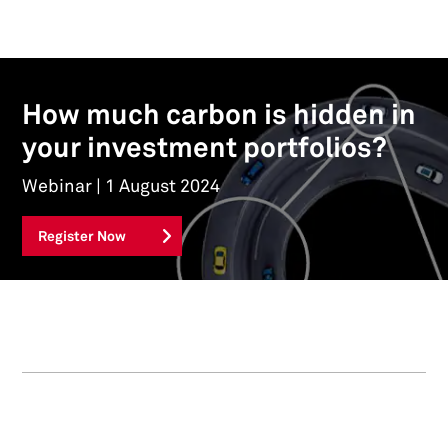
How much carbon is hidden in
your investment portfolios?
Webinar | 1 August 2024
Register Now