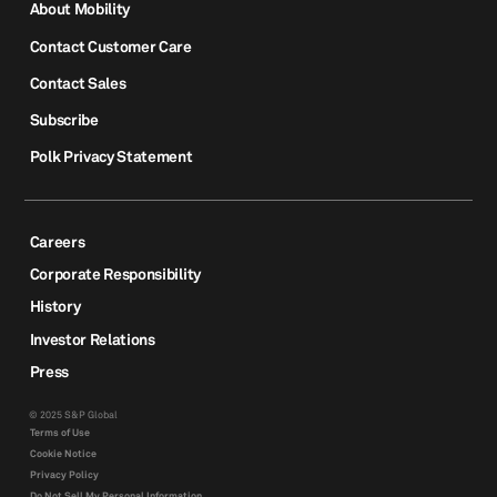
About Mobility
Contact Customer Care
Contact Sales
Subscribe
Polk Privacy Statement
Careers
Corporate Responsibility
History
Investor Relations
Press
© 2025 S&P Global
Terms of Use
Cookie Notice
Privacy Policy
Do Not Sell My Personal Information