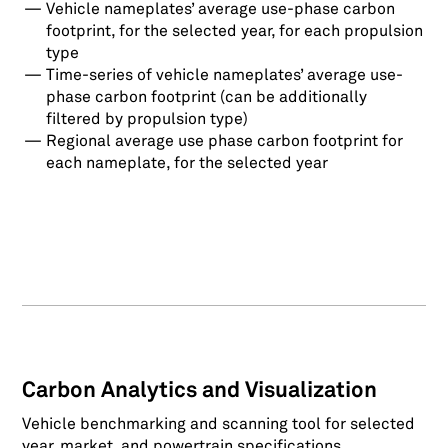
Vehicle nameplates’ average use-phase carbon
footprint, for the selected year, for each propulsion
type
Time-series of vehicle nameplates’ average use-
phase carbon footprint (can be additionally
filtered by propulsion type)
Regional average use phase carbon footprint for
each nameplate, for the selected year
Carbon Analytics and Visualization
Vehicle benchmarking and scanning tool for selected
year, market, and powertrain specifications