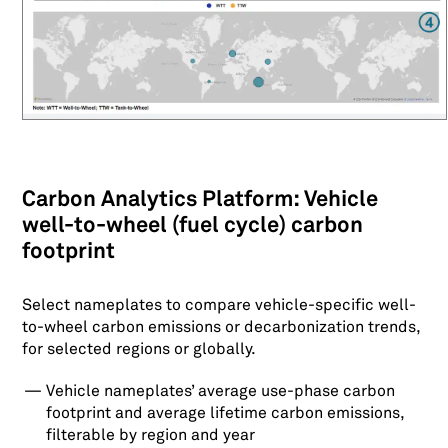
Carbon Analytics Platform: Vehicle
well-to-wheel (fuel cycle) carbon
footprint
Select nameplates to compare vehicle-specific well-
to-wheel carbon emissions or decarbonization trends,
for selected regions or globally.
Vehicle nameplates’ average use-phase carbon
footprint and average lifetime carbon emissions,
filterable by region and year