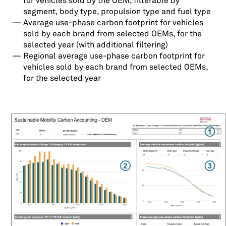
for vehicles sold by the OEM, filterable by
segment, body type, propulsion type and fuel type
Average use-phase carbon footprint for vehicles
sold by each brand from selected OEMs, for the
selected year (with additional filtering)
Regional average use-phase carbon footprint for
vehicles sold by each brand from selected OEMs,
for the selected year