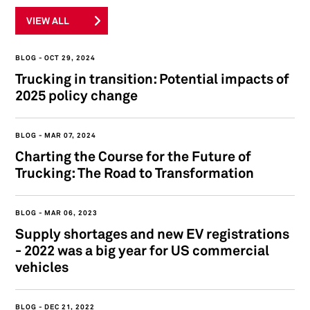
VIEW ALL
BLOG
OCT 29, 2024
Trucking in transition: Potential impacts of
2025 policy change
BLOG
MAR 07, 2024
Charting the Course for the Future of
Trucking: The Road to Transformation
BLOG
MAR 06, 2023
Supply shortages and new EV registrations
- 2022 was a big year for US commercial
vehicles
BLOG
DEC 21, 2022