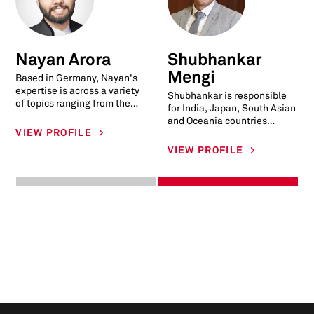
Nayan Arora
Shubhankar
Mengi
Based in Germany, Nayan's
expertise is across a variety
Shubhankar is responsible
of topics ranging from the
for India, Japan, South Asian
powertrain, electrification,
and Oceania countries
charging infrastructure, con
VIEW PROFILE
commercial vehicle
production forecast. This
VIEW PROFILE
includes market i