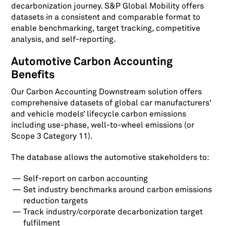
decarbonization journey. S&P Global Mobility offers
datasets in a consistent and comparable format to
enable benchmarking, target tracking, competitive
analysis, and self-reporting.
Automotive Carbon Accounting
Benefits
Our Carbon Accounting Downstream solution offers
comprehensive datasets of global car manufacturers'
and vehicle models’ lifecycle carbon emissions
including use-phase, well-to-wheel emissions (or
Scope 3 Category 11).
The database allows the automotive stakeholders to:
Self-report on carbon accounting
Set industry benchmarks around carbon emissions
reduction targets
Track industry/corporate decarbonization target
fulfilment