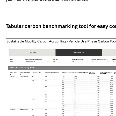
Tabular carbon benchmarking tool for easy c