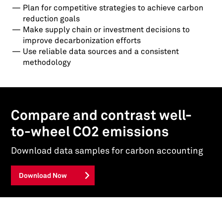
Plan for competitive strategies to achieve carbon
reduction goals
Make supply chain or investment decisions to
improve decarbonization efforts
Use reliable data sources and a consistent
methodology
Compare and contrast well-
to-wheel CO2 emissions
Download data samples for carbon accounting
Download Now