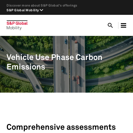
Discover more about S&P Global's offerings
S&P Global Mobility
Vehicle Use Phase Carbon
Emissions
Comprehensive assessments