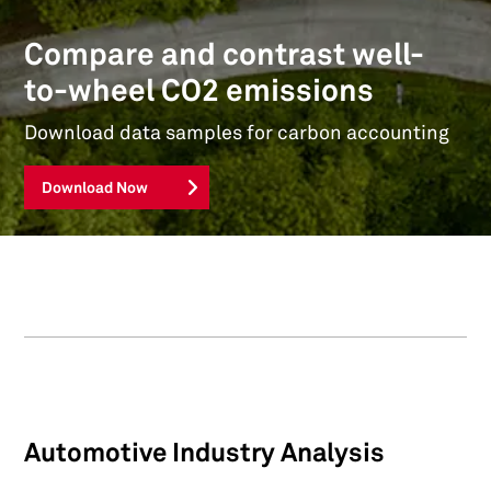
Compare and contrast well-
to-wheel CO2 emissions
Download data samples for carbon accounting
Download Now
Automotive Industry Analysis