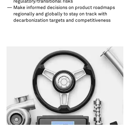
regulatory/transitional risks
Make informed decisions on product roadmaps
regionally and globally to stay on track with
decarbonization targets and competitiveness