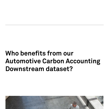
Who benefits from our
Automotive Carbon Accounting
Downstream dataset?