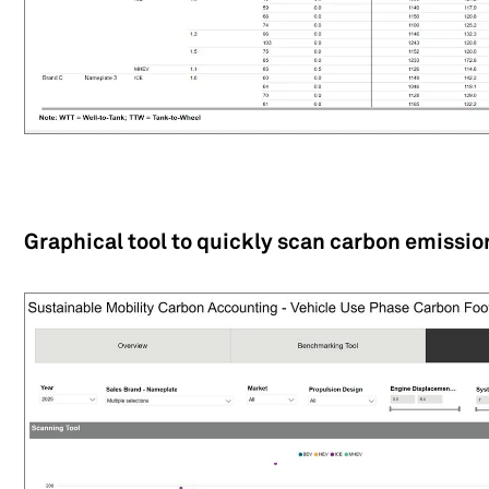
Graphical tool to quickly scan carbon emissi