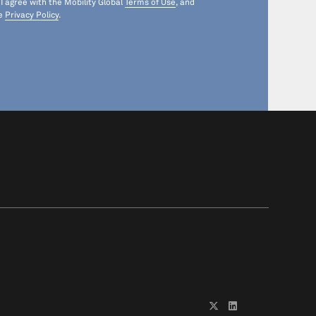
 I agree with the Mobility Global
Terms of Use
, and
he
Privacy Policy
.