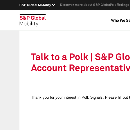
Discover more about S&P Global's offerings
S&P Global Mobility
Who We S
Talk to a Polk | S&P Gl
Account Representati
Thank you for your interest in Polk Signals.
Please fill out