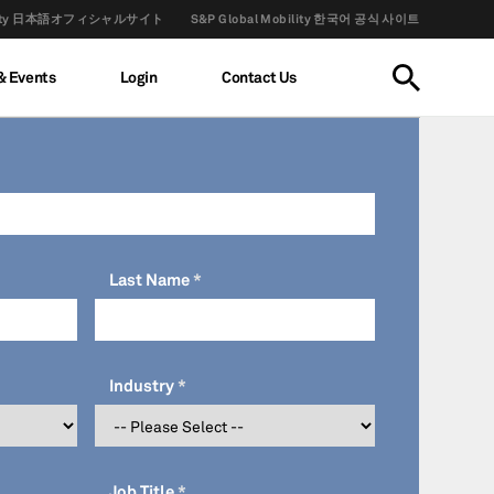
obility 日本語オフィシャルサイト
S&P Global Mobility 한국어 공식 사이트
& Events
Login
Contact Us
Last Name
Industry
Job Title