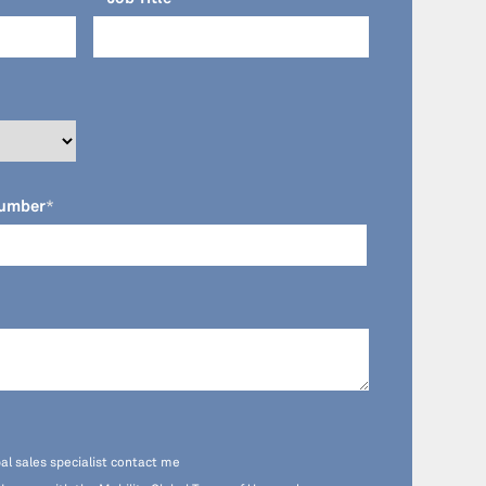
umber
*
al sales specialist contact me