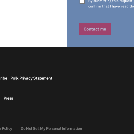
By submitting this request,
confirm that I have read t
ribe
Polk Privacy Statement
Press
y Policy
Do Not Sell My Personal Information