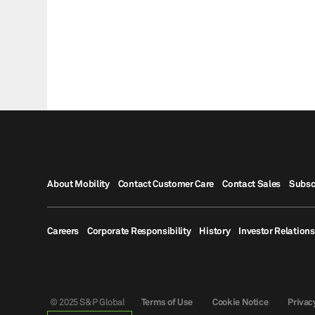
About Mobility
Contact Customer Care
Contact Sales
Subsc
Careers
Corporate Responsibility
History
Investor Relations
© 2025 S&P Global
Terms of Use
Cookie Notice
Privac