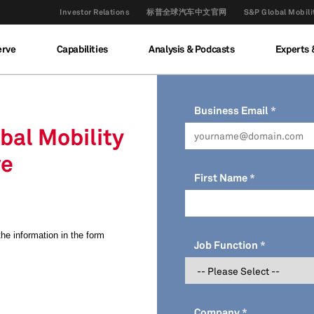
Investor Relations
标普全球汽车中文官网
S&P Global M
erve
Capabilities
Analysis & Podcasts
Experts 
Business Email
obal Mobility
ve
First Name
 the information in the form
Job Function
Company