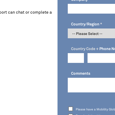
port can chat or complete a
Country/Region
Country Code +
Phone N
Comments
Please have a Mobility Glob