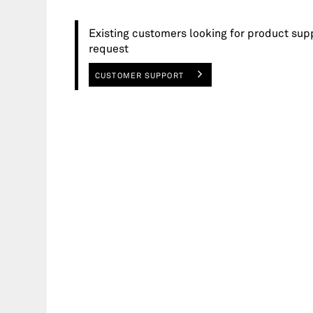
Existing customers looking for product sup
request
CUSTOMER SUPPORT