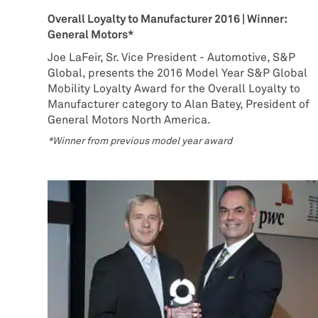
Overall Loyalty to Manufacturer 2016 | Winner:
General Motors*
Joe LaFeir, Sr. Vice President - Automotive, S&P
Global, presents the 2016 Model Year S&P Global
Mobility Loyalty Award for the Overall Loyalty to
Manufacturer category to Alan Batey, President of
General Motors North America.
*Winner from previous model year award