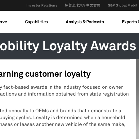
Investor Relations
标普全球汽车中文官网
S&P Global M
erve
Capabilities
Analysis & Podcasts
Experts 
bility Loyalty Awards
arning customer loyalty
ly fact-based awards in the industry focused on owner
actions and information obtained from state registration
nted annually to OEMs and brands that demonstrate a
t buying cycles. Loyalty is determined when a household
chases or leases another new vehicle of the same make,