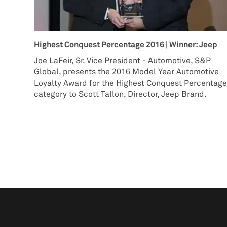
Highest Conquest Percentage 2016 | Winner: Jeep
Joe LaFeir, Sr. Vice President - Automotive, S&P
Global, presents the 2016 Model Year Automotive
Loyalty Award for the Highest Conquest Percentag
category to Scott Tallon, Director, Jeep Brand.