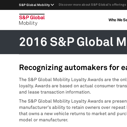
Discover more about S&P Global's offerings
S&P Global Mobility
Who We S
2016 S&P Global Mo
Recognizing automakers for e
The S&P Global Mobility Loyalty Awards are the on
loyalty. Awards are based on actual consumer trans
and lease transaction information.
The S&P Global Mobility Loyalty Awards are prese
manufacturer's ability to retain owners over repea
that owns a new vehicle returns to market and pur
model or manufacturer.