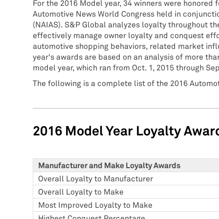
For the 2016 Model year, 34 winners were honored f
Automotive News World Congress held in conjunctio
(NAIAS). S&P Global analyzes loyalty throughout the
effectively manage owner loyalty and conquest effo
automotive shopping behaviors, related market infl
year's awards are based on an analysis of more than
model year, which ran from Oct. 1, 2015 through Sep
The following is a complete list of the 2016 Automo
2016 Model Year Loyalty Awar
Manufacturer and Make Loyalty Awards
Overall Loyalty to Manufacturer
Overall Loyalty to Make
Most Improved Loyalty to Make
Highest Conquest Percentage