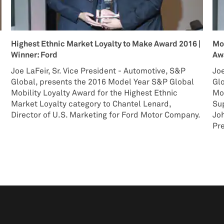
Highest Ethnic Market Loyalty to Make Award 2016 |
Mo
Winner: Ford
Awa
Joe LaFeir, Sr. Vice President - Automotive, S&P
Joe
e
Global, presents the 2016 Model Year S&P Global
Gl
Mobility Loyalty Award for the Highest Ethnic
Mob
Market Loyalty category to Chantel Lenard,
Sup
Director of U.S. Marketing for Ford Motor Company.
Jo
Pre