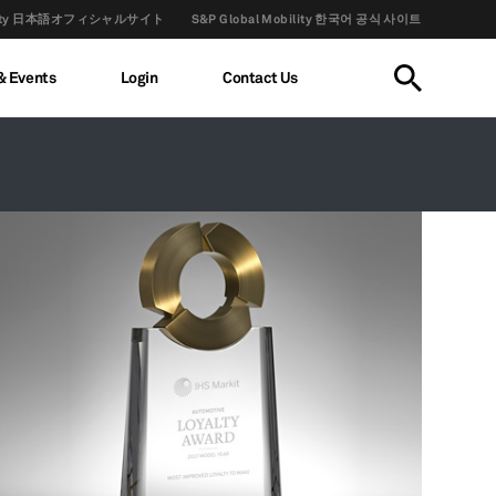
obility 日本語オフィシャルサイト
S&P Global Mobility 한국어 공식 사이트
& Events
Login
Contact Us