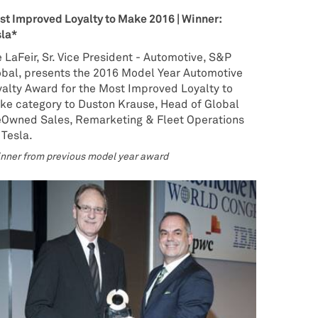
t Improved Loyalty to Make 2016 | Winner:
sla*
 LaFeir, Sr. Vice President - Automotive, S&P
obal, presents the 2016 Model Year Automotive
alty Award for the Most Improved Loyalty to
ke category to Duston Krause, Head of Global
eOwned Sales, Remarketing & Fleet Operations
 Tesla.
nner from previous model year award