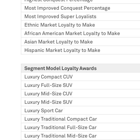
Most Improved Conquest Percentage
Most Improved Super Loyalists
Ethnic Market Loyalty to Make
African American Market Loyalty to Make
Asian Market Loyalty to Make
Hispanic Market Loyalty to Make
Segment Model Loyalty Awards
Luxury Compact CUV
Luxury Full-Size SUV
Luxury Mid-Size CUV
Luxury Mid-Size SUV
Luxury Sport Car
Luxury Traditional Compact Car
Luxury Traditional Full-Size Car
Luxury Traditional Mid-Size Car