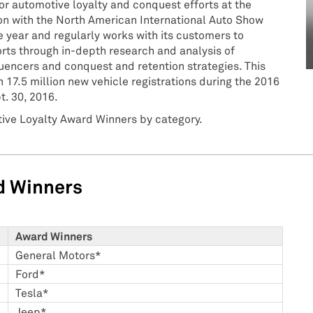
or automotive loyalty and conquest efforts at the
n with the North American International Auto Show
 year and regularly works with its customers to
rts through in-depth research and analysis of
uencers and conquest and retention strategies. This
 17.5 million new vehicle registrations during the 2016
t. 30, 2016.
tive Loyalty Award Winners by category.
d Winners
Award Winners
General Motors*
Ford*
Tesla*
Jeep*