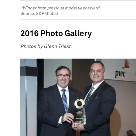
*Winner from previous model year award
Source: S&P Global
2016 Photo Gallery
Photos by Glenn Triest