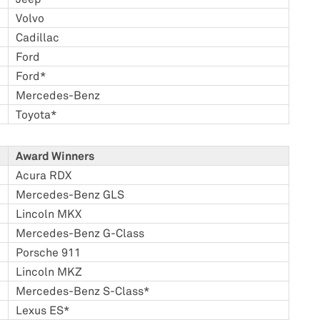
Volvo
Cadillac
Ford
Ford*
Mercedes-Benz
Toyota*
Award Winners
Acura RDX
Mercedes-Benz GLS
Lincoln MKX
Mercedes-Benz G-Class
Porsche 911
Lincoln MKZ
Mercedes-Benz S-Class*
Lexus ES*