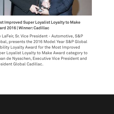
st Improved Super Loyalist Loyalty to Make
rd 2016 | Winner: Cadillac
 LaFeir, Sr. Vice President - Automotive, S&P
obal, presents the 2016 Model Year S&P Global
ility Loyalty Award for the Most Improved
er Loyalist Loyalty to Make Award category to
han de Nysschen, Executive Vice President and
sident Global Cadillac.