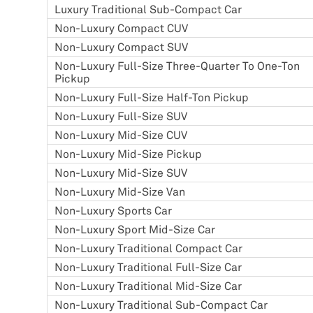
Luxury Traditional Sub-Compact Car
Non-Luxury Compact CUV
Non-Luxury Compact SUV
Non-Luxury Full-Size Three-Quarter To One-Ton
Pickup
Non-Luxury Full-Size Half-Ton Pickup
Non-Luxury Full-Size SUV
Non-Luxury Mid-Size CUV
Non-Luxury Mid-Size Pickup
Non-Luxury Mid-Size SUV
Non-Luxury Mid-Size Van
Non-Luxury Sports Car
Non-Luxury Sport Mid-Size Car
Non-Luxury Traditional Compact Car
Non-Luxury Traditional Full-Size Car
Non-Luxury Traditional Mid-Size Car
Non-Luxury Traditional Sub-Compact Car