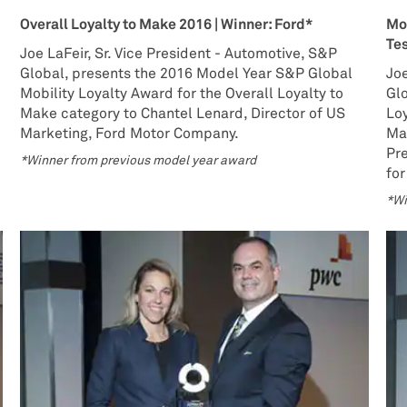
Overall Loyalty to Make 2016 | Winner: Ford*
Mos
Te
Joe LaFeir, Sr. Vice President - Automotive, S&P
Global, presents the 2016 Model Year S&P Global
Joe
Mobility Loyalty Award for the Overall Loyalty to
Gl
Make category to Chantel Lenard, Director of US
Loy
Marketing, Ford Motor Company.
Ma
Pr
*Winner from previous model year award
for
*Wi