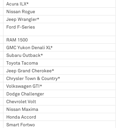
Acura ILX*
Nissan Rogue
Jeep Wrangler*
Ford F-Series
RAM 1500
GMC Yukon Denali XL*
Subaru Outback*
Toyota Tacoma
Jeep Grand Cherokee*
Chrysler Town & Country*
Volkswagen GTI*
Dodge Challenger
Chevrolet Volt
Nissan Maxima
Honda Accord
Smart Fortwo