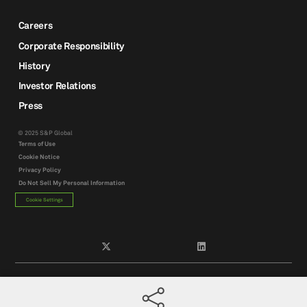
Careers
Corporate Responsibility
History
Investor Relations
Press
© 2025 S&P Global
Terms of Use
Cookie Notice
Privacy Policy
Do Not Sell My Personal Information
Cookie Settings