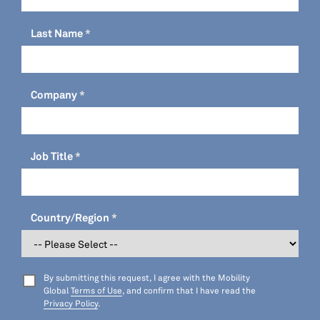
Last Name
Company
Job Title
Country/Region
By submitting this request, I agree with the Mobility
Global
Terms of Use
, and confirm that I have read the
Privacy Policy
.