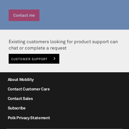
Existing customers looking for product support can
chat or complete a request
CUSTOMER SUPPORT
About Mobility
Contact Customer Care
Contact Sales
Subscribe
Polk Privacy Statement