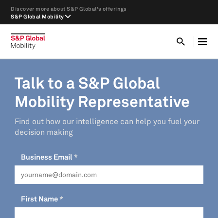
Discover more about S&P Global's offerings
S&P Global Mobility
Talk to a S&P Global
Mobility Representative
Find out how our intelligence can help you fuel your
decision making
Business Email
First Name