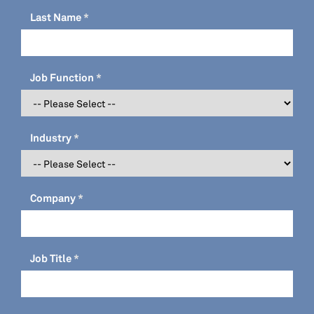
Last Name
Job Function
Industry
Company
Job Title