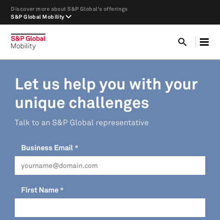
Discover more about S&P Global's offerings
S&P Global Mobility
Let us help you with your
unique challenges
Talk to an S&P Global representative
Business Email
First Name