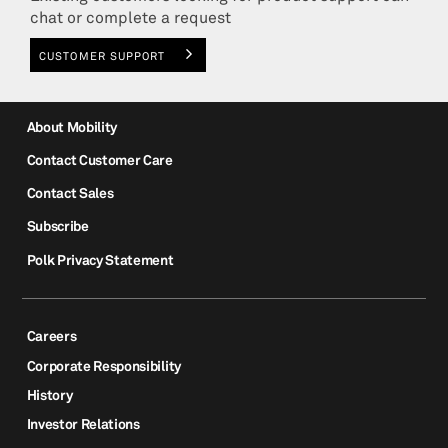
chat or complete a request
CUSTOMER SUPPORT
About Mobility
Contact Customer Care
Contact Sales
Subscribe
Polk Privacy Statement
Careers
Corporate Responsibility
History
Investor Relations