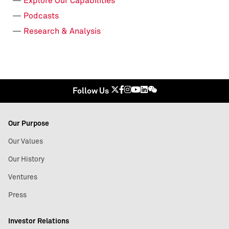
Explore Our Capabilities
Podcasts
Research & Analysis
Follow Us
Our Purpose
Our Values
Our History
Ventures
Press
Investor Relations