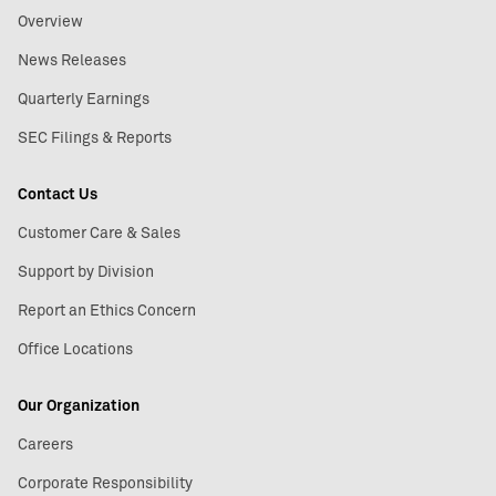
Overview
News Releases
Quarterly Earnings
SEC Filings & Reports
Contact Us
Customer Care & Sales
Support by Division
Report an Ethics Concern
Office Locations
Our Organization
Careers
Corporate Responsibility